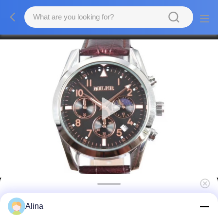
Classic Luxury Men Quartz Watch
Alina
Waterproof Round Fashionable Mens