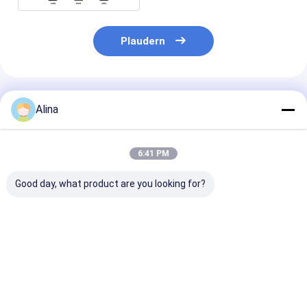
Plaudern
Empfohlene Produkte
Alina
6:41 PM
Good day, what product are you looking for?
Individuell gestaltete
Sportuhren Quarz
Blaue Silikon
Silikonarmbanduhr
Armbanduhren
mit Quarz-Be
mit rundem
Silikonuhren
rundem Ziffer
Zifferblatt und
Stilvolle Langlebig
geeignet für B
Laserdruck-Logo auf
Komfortabel
und Outdoor-
Bestpreis
Bestpreis
Bestprei
der
Geeignet für
Gehäuserückseite,
Geschäfte Freizeit-