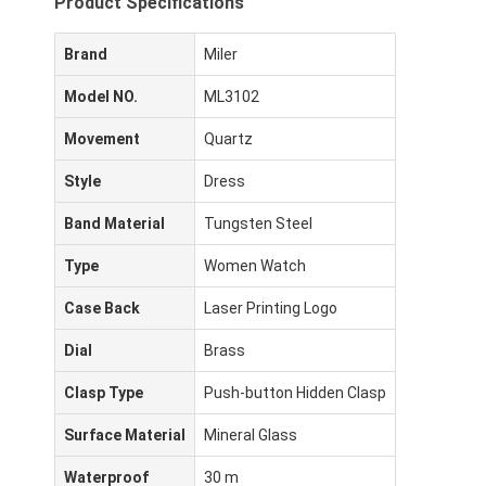
Product Specifications
Brand
Miler
Model NO.
ML3102
Movement
Quartz
Style
Dress
Band Material
Tungsten Steel
Type
Women Watch
Case Back
Laser Printing Logo
Dial
Brass
Clasp Type
Push-button Hidden Clasp
Surface Material
Mineral Glass
Waterproof
30 m