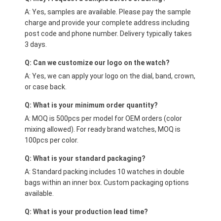
A: Yes, samples are available. Please pay the sample
charge and provide your complete address including
post code and phone number. Delivery typically takes
3 days.
Q: Can we customize our logo on the watch?
A: Yes, we can apply your logo on the dial, band, crown,
or case back.
Q: What is your minimum order quantity?
A: MOQ is 500pcs per model for OEM orders (color
mixing allowed). For ready brand watches, MOQ is
100pcs per color.
Q: What is your standard packaging?
A: Standard packing includes 10 watches in double
bags within an inner box. Custom packaging options
available.
Q: What is your production lead time?