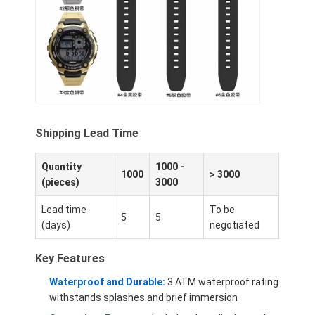
Silikonbanduhr
Lady Quarzuhr
Männerquarzuhren
Quarz-Leuchtturm
Shipping Lead Time
Digitale Sportuhren
Stylische Paaruhr
Quantity
1000 -
1000
> 3000
(pieces)
3000
Kinder Armbanduhr
Lead time
To be
5
5
(days)
negotiated
Watch Ersatzteile
Watch-Gürtel Ersatzteile
Key Features
Waterproof and Durable:
3 ATM waterproof rating
withstands splashes and brief immersion