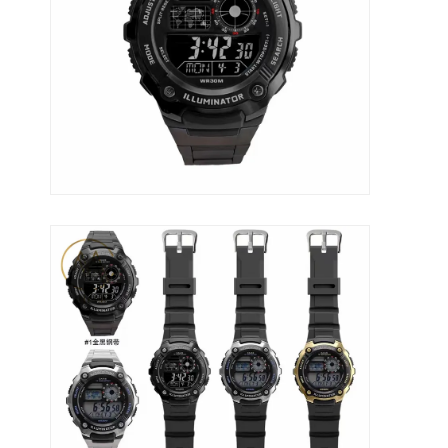
Werksbesichtigung
Qualitätskontrolle
Kontaktieren Sie uns
Neuigkeiten
Fälle
Blog
Quarz-Armbanduhr
Lederbandquarzuhr
Uhren aus Edelstahl