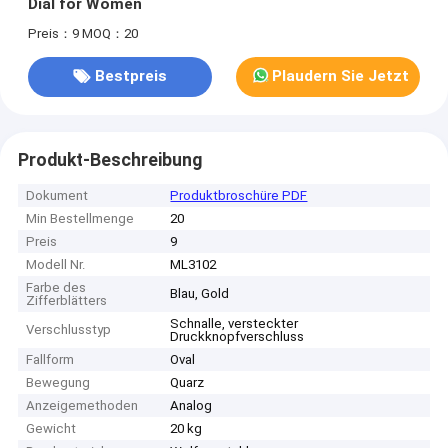
Dial for Women
Preis：9
MOQ：20
Bestpreis
Plaudern Sie Jetzt
Produkt-Beschreibung
Dokument
Produktbroschüre PDF
Min Bestellmenge
20
Preis
9
Modell Nr.
ML3102
Farbe des
Blau, Gold
Zifferblätters
Schnalle, versteckter
Verschlusstyp
Druckknopfverschluss
Fallform
Oval
Bewegung
Quarz
Anzeigemethoden
Analog
Gewicht
20 kg