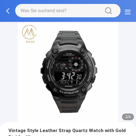
2/6
Vintage Style Leather Strap Quartz Watch with Gold