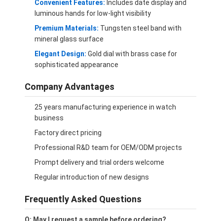
Convenient Features:
Includes date display and
luminous hands for low-light visibility
Premium Materials:
Tungsten steel band with
mineral glass surface
Elegant Design:
Gold dial with brass case for
sophisticated appearance
Company Advantages
25 years manufacturing experience in watch
business
Factory direct pricing
Professional R&D team for OEM/ODM projects
Prompt delivery and trial orders welcome
Regular introduction of new designs
Frequently Asked Questions
Q: May I request a sample before ordering?