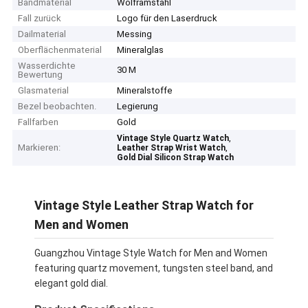
Bandmaterial
Wolframstahl
Fall zurück
Logo für den Laserdruck
Dailmaterial
Messing
Oberflächenmaterial
Mineralglas
Wasserdichte
30 M
Bewertung
Glasmaterial
Mineralstoffe
Bezel beobachten.
Legierung
Fallfarben
Gold
,
Vintage Style Quartz Watch
Markieren:
,
Leather Strap Wrist Watch
Gold Dial Silicon Strap Watch
Vintage Style Leather Strap Watch for
Men and Women
Guangzhou Vintage Style Watch for Men and Women
featuring quartz movement, tungsten steel band, and
elegant gold dial.