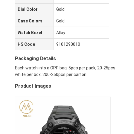
Dial Color
Gold
Case Colors
Gold
Watch Bezel
Alloy
HS Code
9101290010
Packaging Details
Each watch into a OPP bag, 5pcs per pack, 20-25pcs
white per box, 200-250pcs per carton.
Product Images
Heim
Produkte
Über uns