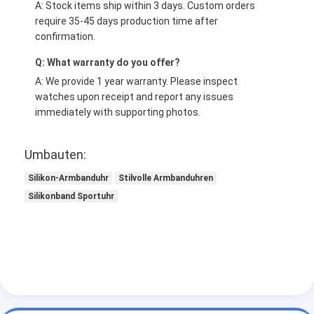
A: Stock items ship within 3 days. Custom orders
require 35-45 days production time after
confirmation.
Q: What warranty do you offer?
A: We provide 1 year warranty. Please inspect
watches upon receipt and report any issues
immediately with supporting photos.
Umbauten:
Silikon-Armbanduhr
Stilvolle Armbanduhren
Silikonband Sportuhr