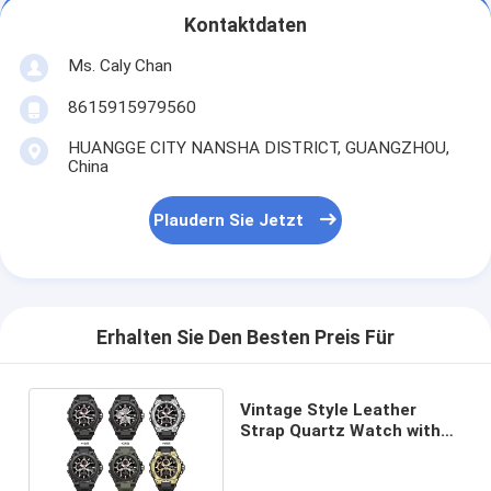
Kontaktdaten
Ms. Caly Chan
8615915979560
HUANGGE CITY NANSHA DISTRICT, GUANGZHOU,
China
Plaudern Sie Jetzt
Erhalten Sie Den Besten Preis Für
Vintage Style Leather
Strap Quartz Watch with
Gold Dial for Women